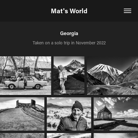
Mat's World
Georgia
Taken on a solo trip in November 2022