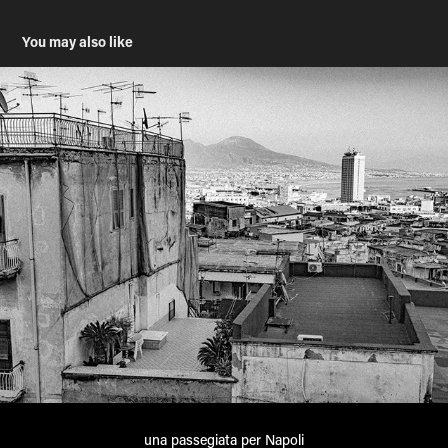
You may also like
una passegiata per Napoli